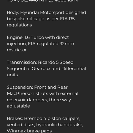
Body: Hyundai Motorsport designed
bespoke rollcage as per FIA R5
regulations
Engine: 1.6 Turbo with direct
injection, FIA regulated 32mm
restrictor
Transmission: Ricardo 5 Speed
Sequential Gearbox and Differential
units
Suspension: Front and Rear
MacPherson struts with external
reservoir dampers, three way
adjustable
Brakes: Brembo 4 piston calipers,
vented discs, hydraulic handbrake,
Winmax brake pads