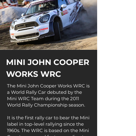
MINI JOHN COOPER
WORKS WRC
The Mini John Cooper Works WRC is
a World Rally Car debuted by the
Mini WRC Team during the 2011
World Rally Championship season.
It is the first rally car to bear the Mini
label in top-level rallying since the
1960s. The WRC is based on the Mini