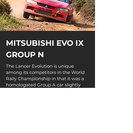
MITSUBISHI EVO IX
GROUP N
The Lancer Evolution is unique
among its competitors in the World
Rally Championship in that it was a
homologated Group A car slightly
modified to be able to race
competitively against the then newly
formed World Rally Car (WRC)
regulations from the 1997 season.
Mitsubishi continued to adhere to
Group A regulations until the San