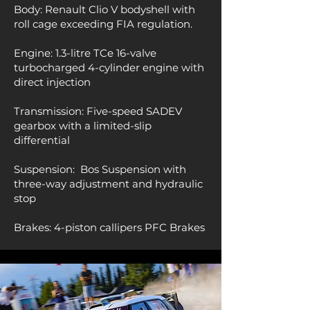
Body: Renault Clio V
bodyshell with
roll cage exceeding FIA regulation.
Engine: 1.3-litre TCe 16-valve
turbocharged 4-cylinder engine with
direct injection
Transmission: Five-speed SADEV
gearbox with a limited-slip
differential
Suspension:
Bos Suspension with
three-way adjustment and hydraulic
stop
Brakes:
4-piston callipers PFC Brakes