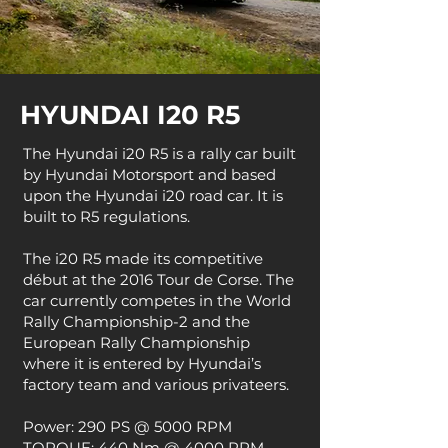
HYUNDAI I20 R5
The Hyundai i20 R5 is a rally car built
by Hyundai Motorsport and based
upon the Hyundai i20 road car. It is
built to R5 regulations.
The i20 R5 made its competitive
début at the 2016 Tour de Corse. The
car currently competes in the World
Rally Championship-2 and the
European Rally Championship
where it is entered by Hyundai’s
factory team and various privateers.
Power: 290 PS @ 5000 RPM
TORQUE: 440 Nm @ 4000 RPM