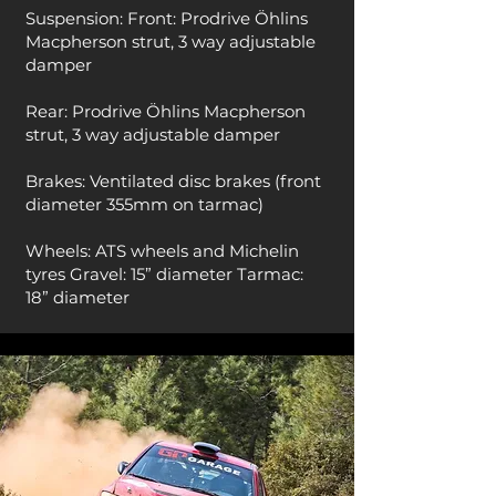
Suspension: Front: Prodrive Öhlins
Macpherson strut, 3 way adjustable
damper
Rear: Prodrive Öhlins Macpherson
strut, 3 way adjustable damper
Brakes: Ventilated disc brakes (front
diameter 355mm on tarmac)
Wheels: ATS wheels and Michelin
tyres Gravel: 15” diameter Tarmac:
18” diameter