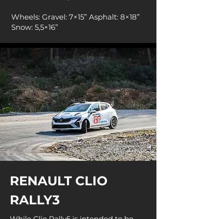
Wheels: Gravel: 7×15” Asphalt: 8×18”
Snow: 5,5×16”
RENAULT CLIO
RALLY3
While Clio Rally5 is intended to be