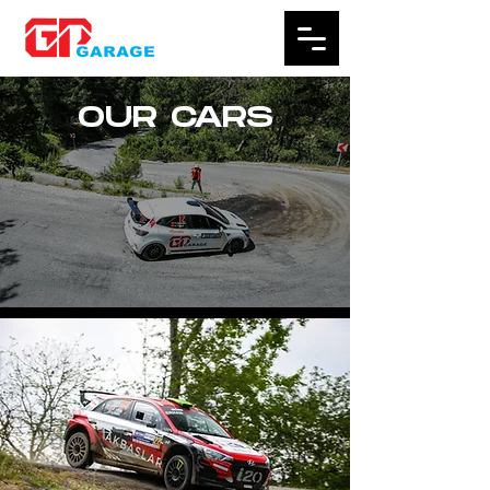
OUR CARS