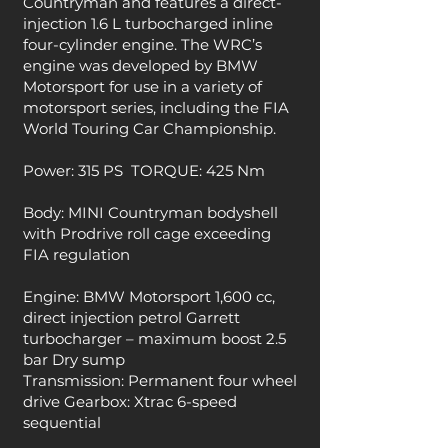
Countryman and features a direct-
injection 1.6 L turbocharged inline
four-cylinder engine. The WRC’s
engine was developed by BMW
Motorsport for use in a variety of
motorsport series, including the FIA
World Touring Car Championship.
Power: 315 PS
TORQUE: 425 Nm
Body: MINI Countryman bodyshell
with Prodrive roll cage exceeding
FIA regulation
Engine: BMW Motorsport 1,600 cc,
direct injection petrol Garrett
turbocharger – maximum boost 2.5
bar Dry sump
Transmission: Permanent four wheel
drive Gearbox: Xtrac 6-speed
sequential