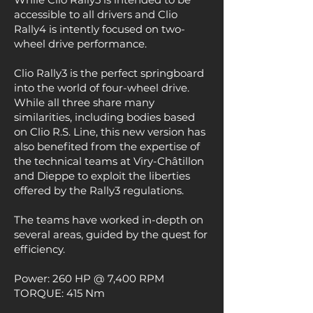
accessible to all drivers and Clio
Rally4 is intently focused on two-
wheel drive performance.
Clio Rally3 is the perfect springboard
into the world of four-wheel drive.
While all three share many
similarities, including bodies based
on Clio R.S. Line, this new version has
also benefited from the expertise of
the technical teams at Viry-Châtillon
and Dieppe to exploit the liberties
offered by the Rally3 regulations.
The teams have worked in-depth on
several areas, guided by the quest for
efficiency.
Power: 260 HP @ 7,400 RPM
TORQUE: 415 Nm